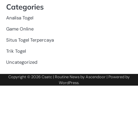
Categories
Analisa Togel
Game Online
Situs Togel Terpercaya
Trik Togel
Uncategorized
Copyright © 2026
Csatc
| Routine News by
Ascendoor
| Powered by
WordPress
.