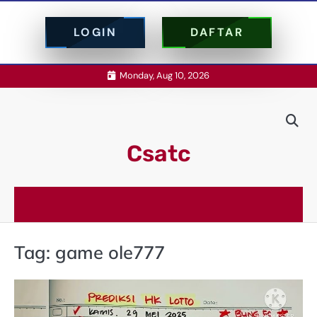
LOGIN
DAFTAR
Skip
Monday, Aug 10, 2026
to
content
Csatc
Tag:
game ole777